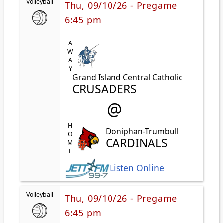
Volleyball
Thu, 09/10/26 - Pregame
6:45 pm
AWAY
Grand Island Central Catholic
CRUSADERS
@
HOME
Doniphan-Trumbull
CARDINALS
Listen Online
Volleyball
Thu, 09/10/26 - Pregame
6:45 pm