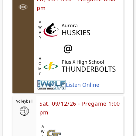
pm
AWAY
Aurora
HUSKIES
@
HOME
Pius X High School
THUNDERBOLTS
Listen Online
Volleyball
Sat, 09/12/26 - Pregame 1:00
pm
AWAY