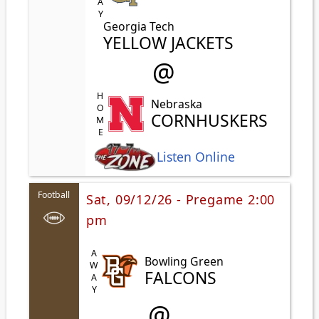
Georgia Tech
YELLOW JACKETS
@
HOME
Nebraska
CORNHUSKERS
Listen Online
Football
Sat, 09/12/26 - Pregame 2:00
pm
AWAY
Bowling Green
FALCONS
@