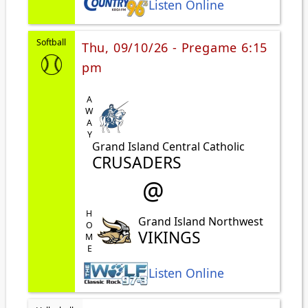
Listen Online
Softball
Thu, 09/10/26 - Pregame 6:15
pm
AWAY
Grand Island Central Catholic
CRUSADERS
@
HOME
Grand Island Northwest
VIKINGS
Listen Online