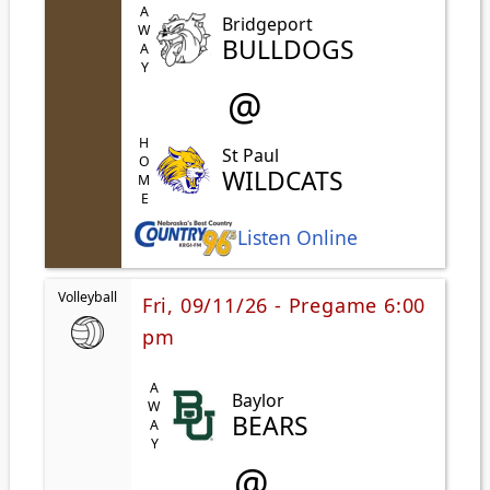
AWAY
Bridgeport
BULLDOGS
@
HOME
St Paul
WILDCATS
Listen Online
Volleyball
Fri, 09/11/26 - Pregame 6:00
pm
AWAY
Baylor
BEARS
@