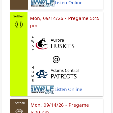
Listen Online
Softball
Mon, 09/14/26 - Pregame 5:45
pm
AWAY
Aurora
HUSKIES
@
HOME
Adams Central
PATRIOTS
Listen Online
Football
Mon, 09/14/26 - Pregame
6:00 pm