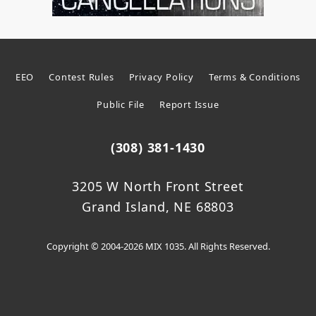
EEO
Contest Rules
Privacy Policy
Terms & Conditions
Public File
Report Issue
(308) 381-1430
3205 W North Front Street
Grand Island, NE 68803
Copyright © 2004-2026 MIX 1035. All Rights Reserved.