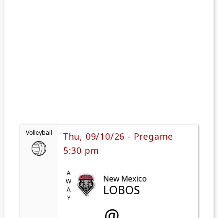
Volleyball
Thu, 09/10/26 - Pregame
5:30 pm
AWAY
New Mexico
LOBOS
@