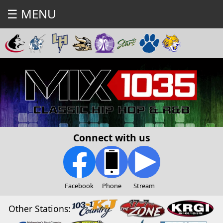
☰ MENU
Connect with us
Facebook
Phone
Stream
Other Stations: