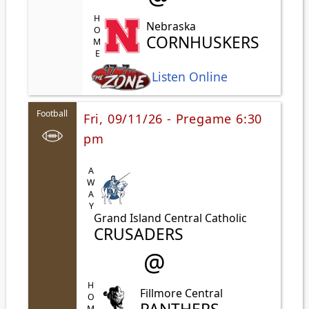
HOME
Nebraska
CORNHUSKERS
Listen Online
Football
Fri, 09/11/26 - Pregame 6:30
pm
AWAY
Grand Island Central Catholic
CRUSADERS
@
HOME
Fillmore Central