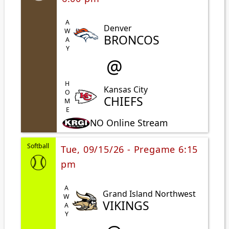
AWAY
Denver
BRONCOS
@
HOME
Kansas City
CHIEFS
NO Online Stream
Softball
Tue, 09/15/26 - Pregame 6:15
pm
AWAY
Grand Island Northwest
VIKINGS