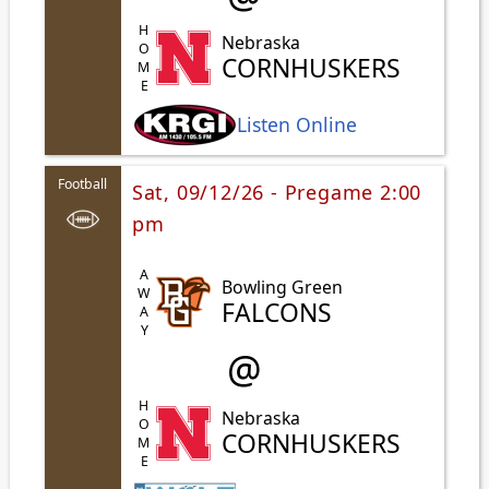
HOME
Nebraska
CORNHUSKERS
Listen Online
Football
Sat, 09/12/26 - Pregame 2:00
pm
AWAY
Bowling Green
FALCONS
@
HOME
Nebraska
CORNHUSKERS