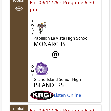
Football
Fri, 09/11/26 - Pregame 6:30
pm
AWAY
Papillion La Vista High School
MONARCHS
@
HOME
Grand Island Senior High
ISLANDERS
Listen Online
Football
Fri, 09/11/26 - Pregame 6:30