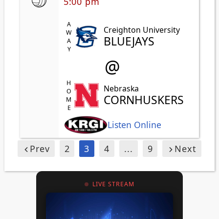
5:00 pm
AWAY
Creighton University
BLUEJAYS
@
HOME
Nebraska
CORNHUSKERS
Listen Online
Prev
2
3
4
...
9
Next
LIVE STREAM