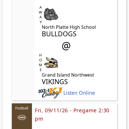
AWAY
North Platte High School
BULLDOGS
@
HOME
Grand Island Northwest
VIKINGS
Listen Online
Football
Fri, 09/11/26 - Pregame 2:30
pm