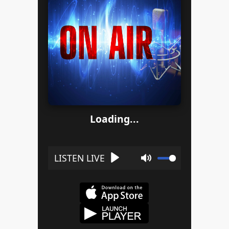
Loading...
Play
Mute