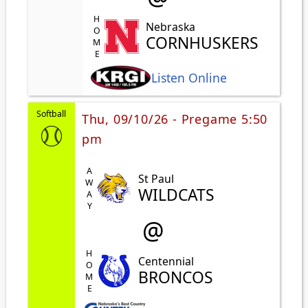
HOME
Nebraska
CORNHUSKERS
Listen Online
Softball
Thu, 09/10/26 - Pregame 5:50
pm
AWAY
St Paul
WILDCATS
@
HOME
Centennial
BRONCOS