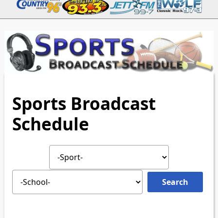
Sports Broadcast
Schedule