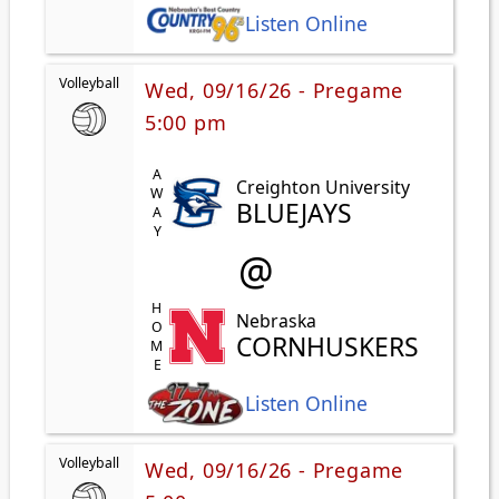
Listen Online
Volleyball
Wed, 09/16/26 - Pregame
5:00 pm
AWAY
Creighton University
BLUEJAYS
@
HOME
Nebraska
CORNHUSKERS
Listen Online
Volleyball
Wed, 09/16/26 - Pregame