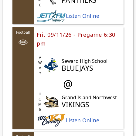
PANTHERS
Listen Online
Football
Fri, 09/11/26 - Pregame 6:30
pm
AWAY
Seward High School
BLUEJAYS
@
HOME
Grand Island Northwest
VIKINGS
Listen Online