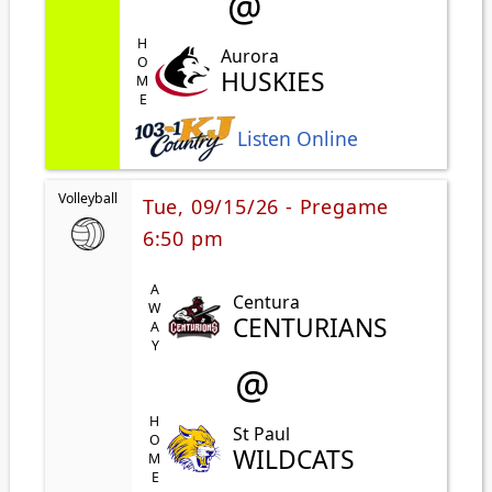
@
HOME
Aurora
HUSKIES
Listen Online
Volleyball
Tue, 09/15/26 - Pregame
6:50 pm
AWAY
Centura
CENTURIANS
@
HOME
St Paul
WILDCATS