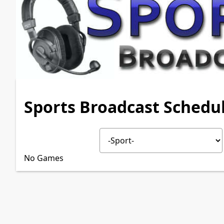
Sports Broadcast Schedu
No Games