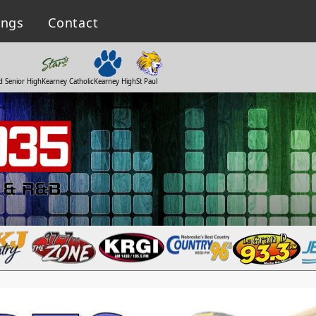
ings
Contact
d Senior High
Kearney Catholic
Kearney High
St Paul