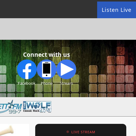
Listen Live
Connect with us
Facebook
Phone
Stream
LIVE STREAM