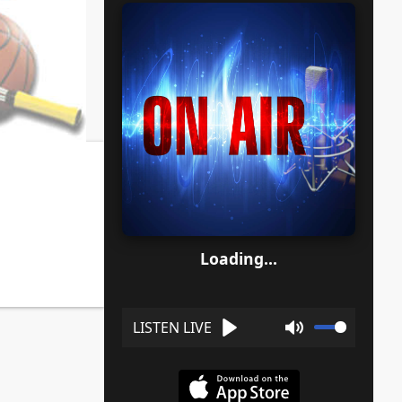
Loading...
Play
Mute