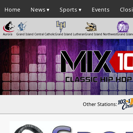
Home
News
Sports
Events
Clos
Aurora
Grand Island Central Catholic
Grand Island Lutheran
Grand Island Northwest
Grand Islan
Other Stations: