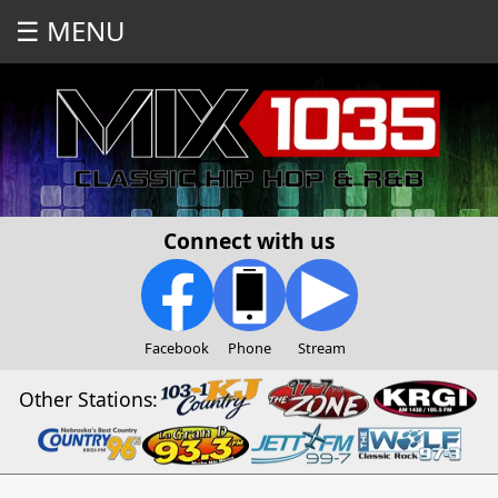
☰ MENU
Connect with us
Facebook
Phone
Stream
Other Stations: