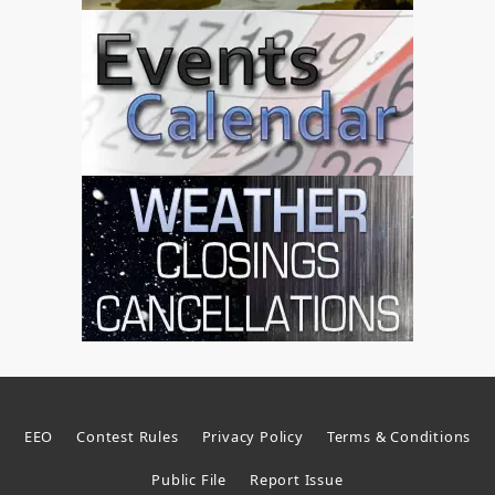
EEO
Contest Rules
Privacy Policy
Terms & Conditions
Public File
Report Issue