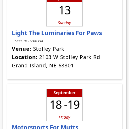
13
Sunday
Light The Luminaries For Paws
5:00 PM - 9:00 PM
Venue:
Stolley Park
Location:
2103 W Stolley Park Rd
Grand Island, NE 68801
September
18 -19
Friday
Motorsports For Mutts