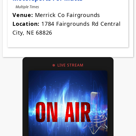
Multiple Times
Venue:
Merrick Co Fairgrounds
Location:
1784 Fairgrounds Rd Central
City, NE 68826
LIVE STREAM