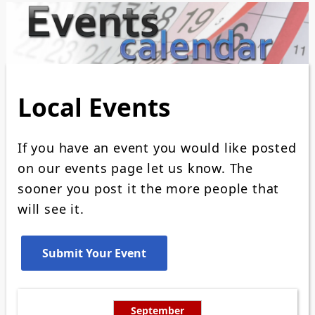
Local Events
If you have an event you would like posted
on our events page let us know. The
sooner you post it the more people that
will see it.
September