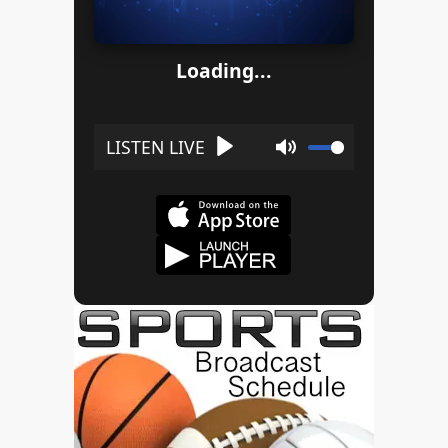
Loading...
Play
Mute