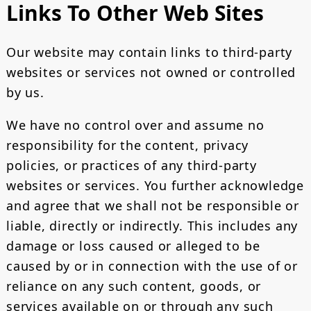
Links To Other Web Sites
Our website may contain links to third-party
websites or services not owned or controlled
by us.
We have no control over and assume no
responsibility for the content, privacy
policies, or practices of any third-party
websites or services. You further acknowledge
and agree that we shall not be responsible or
liable, directly or indirectly. This includes any
damage or loss caused or alleged to be
caused by or in connection with the use of or
reliance on any such content, goods, or
services available on or through any such