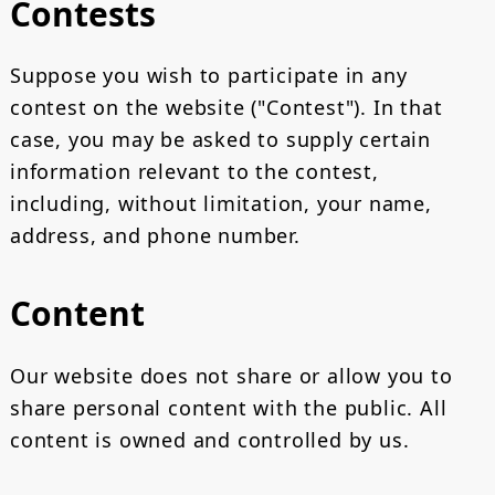
Contests
Suppose you wish to participate in any
contest on the website ("Contest"). In that
case, you may be asked to supply certain
information relevant to the contest,
including, without limitation, your name,
address, and phone number.
Content
Our website does not share or allow you to
share personal content with the public. All
content is owned and controlled by us.