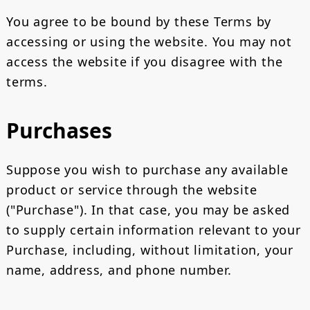
You agree to be bound by these Terms by
accessing or using the website. You may not
access the website if you disagree with the
terms.
Purchases
Suppose you wish to purchase any available
product or service through the website
("Purchase"). In that case, you may be asked
to supply certain information relevant to your
Purchase, including, without limitation, your
name, address, and phone number.