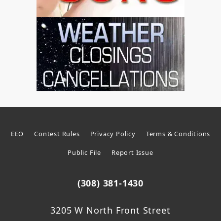
EEO
Contest Rules
Privacy Policy
Terms & Conditions
Public File
Report Issue
(308) 381-1430
3205 W North Front Street