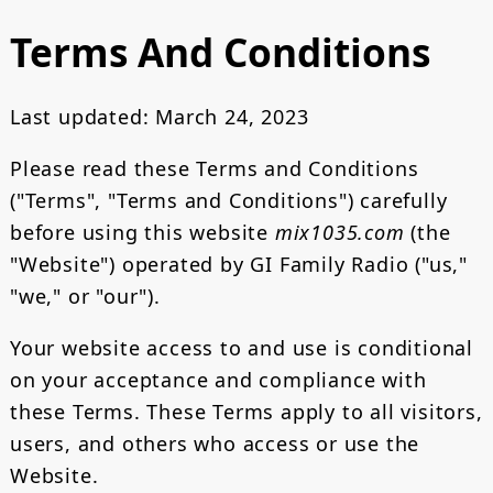
Terms And Conditions
Last updated: March 24, 2023
Please read these Terms and Conditions
("Terms", "Terms and Conditions") carefully
before using this website
mix1035.com
(the
"Website") operated by GI Family Radio ("us,"
"we," or "our").
Your website access to and use is conditional
on your acceptance and compliance with
these Terms. These Terms apply to all visitors,
users, and others who access or use the
Website.