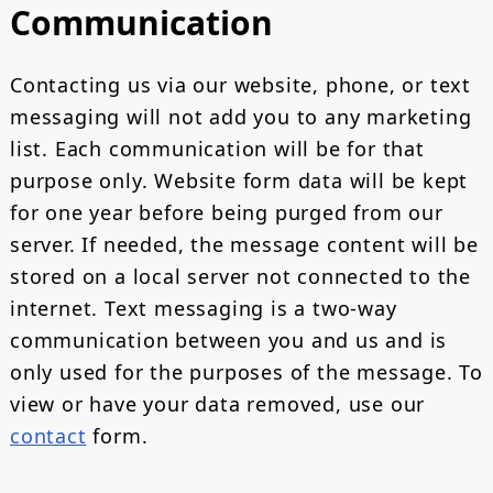
Communication
Contacting us via our website, phone, or text
messaging will not add you to any marketing
list. Each communication will be for that
purpose only. Website form data will be kept
for one year before being purged from our
server. If needed, the message content will be
stored on a local server not connected to the
internet. Text messaging is a two-way
communication between you and us and is
only used for the purposes of the message. To
view or have your data removed, use our
contact
form.