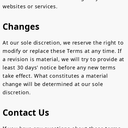
websites or services.
Changes
At our sole discretion, we reserve the right to
modify or replace these Terms at any time. If
a revision is material, we will try to provide at
least 30 days' notice before any new terms
take effect. What constitutes a material
change will be determined at our sole
discretion.
Contact Us