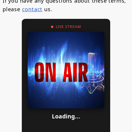
If you have any questions about these terms,
please
contact
us.
LIVE STREAM
Loading...