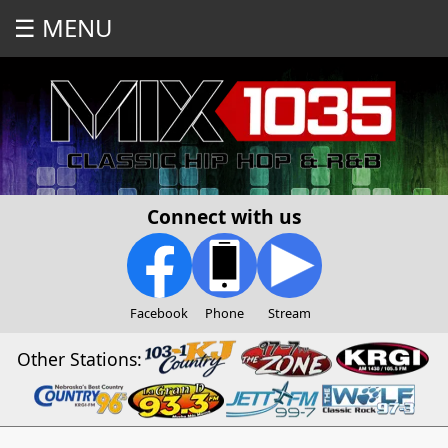
☰ MENU
Connect with us
Facebook
Phone
Stream
Other Stations: