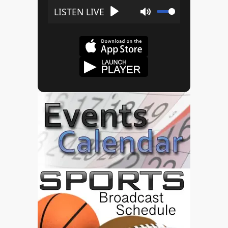
Play
Mute