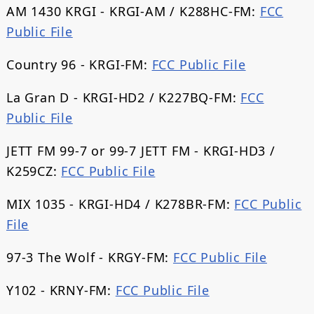
AM 1430 KRGI - KRGI-AM / K288HC-FM:
FCC
Public File
Country 96 - KRGI-FM:
FCC Public File
La Gran D - KRGI-HD2 / K227BQ-FM:
FCC
Public File
JETT FM 99-7 or 99-7 JETT FM - KRGI-HD3 /
K259CZ:
FCC Public File
MIX 1035 - KRGI-HD4 / K278BR-FM:
FCC Public
File
97-3 The Wolf - KRGY-FM:
FCC Public File
Y102 - KRNY-FM:
FCC Public File