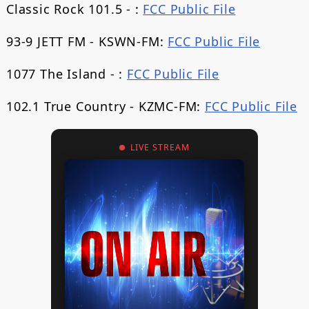
Classic Rock 101.5 - :
FCC Public File
93-9 JETT FM - KSWN-FM:
FCC Public File
1077 The Island - :
FCC Public File
102.1 True Country - KZMC-FM:
FCC Public File
LIVE STREAM