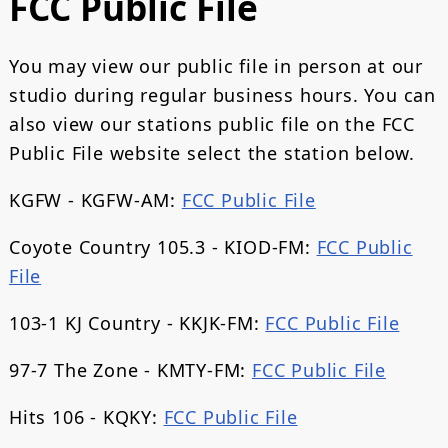
FCC Public File
You may view our public file in person at our
studio during regular business hours. You can
also view our stations public file on the FCC
Public File website select the station below.
KGFW - KGFW-AM:
FCC Public File
Coyote Country 105.3 - KIOD-FM:
FCC Public
File
103-1 KJ Country - KKJK-FM:
FCC Public File
97-7 The Zone - KMTY-FM:
FCC Public File
Hits 106 - KQKY:
FCC Public File