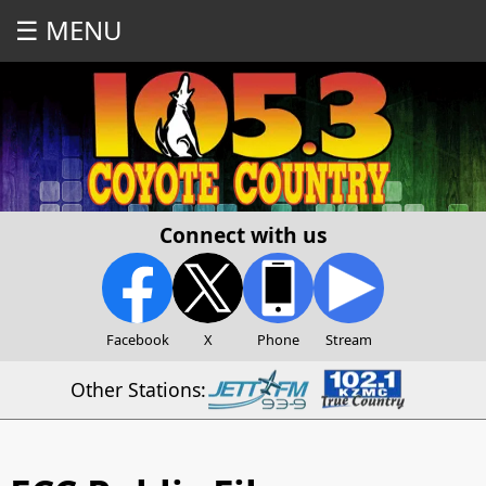
☰ MENU
Connect with us
Facebook
X
Phone
Stream
Other Stations: