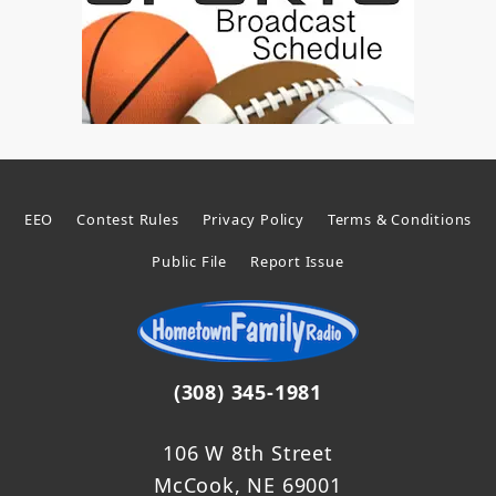
EEO
Contest Rules
Privacy Policy
Terms & Conditions
Public File
Report Issue
(308) 345-1981
106 W 8th Street
McCook, NE 69001