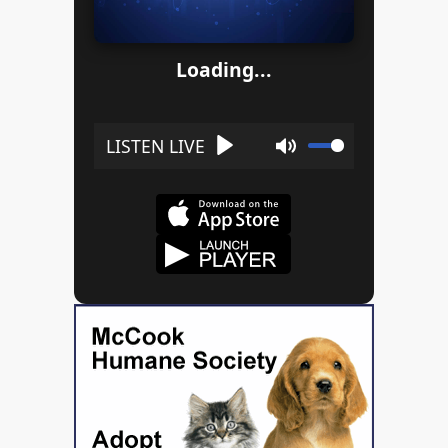
Loading...
Play
Mute