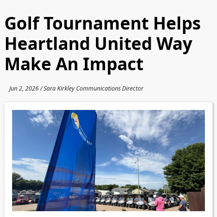
Golf Tournament Helps
Heartland United Way
Make An Impact
Jun 2, 2026 / Sara Kirkley Communications Director