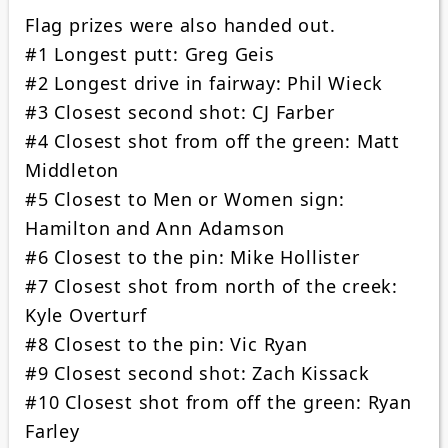
Flag prizes were also handed out.
#1 Longest putt: Greg Geis
#2 Longest drive in fairway: Phil Wieck
#3 Closest second shot: CJ Farber
#4 Closest shot from off the green: Matt
Middleton
#5 Closest to Men or Women sign:
Hamilton and Ann Adamson
#6 Closest to the pin: Mike Hollister
#7 Closest shot from north of the creek:
Kyle Overturf
#8 Closest to the pin: Vic Ryan
#9 Closest second shot: Zach Kissack
#10 Closest shot from off the green: Ryan
Farley