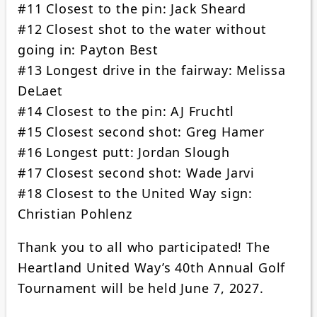
#11 Closest to the pin: Jack Sheard
#12 Closest shot to the water without
going in: Payton Best
#13 Longest drive in the fairway: Melissa
DeLaet
#14 Closest to the pin: AJ Fruchtl
#15 Closest second shot: Greg Hamer
#16 Longest putt: Jordan Slough
#17 Closest second shot: Wade Jarvi
#18 Closest to the United Way sign:
Christian Pohlenz
Thank you to all who participated! The
Heartland United Way’s 40th Annual Golf
Tournament will be held June 7, 2027.