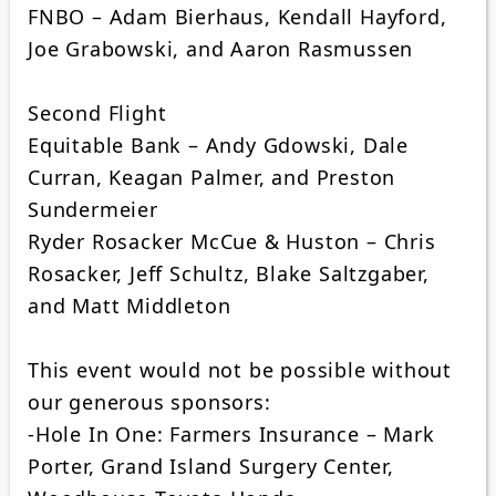
FNBO – Adam Bierhaus, Kendall Hayford,
Joe Grabowski, and Aaron Rasmussen
Second Flight
Equitable Bank – Andy Gdowski, Dale
Curran, Keagan Palmer, and Preston
Sundermeier
Ryder Rosacker McCue & Huston – Chris
Rosacker, Jeff Schultz, Blake Saltzgaber,
and Matt Middleton
This event would not be possible without
our generous sponsors:
-Hole In One: Farmers Insurance – Mark
Porter, Grand Island Surgery Center,