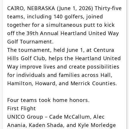
CAIRO, NEBRASKA (June 1, 2026) Thirty-five
teams, including 140 golfers, joined
together for a simultaneous putt to kick
off the 39th Annual Heartland United Way
Golf Tournament.
The tournament, held June 1, at Centura
Hills Golf Club, helps the Heartland United
Way improve lives and create possibilities
for individuals and families across Hall,
Hamilton, Howard, and Merrick Counties.
Four teams took home honors.
First Flight
UNICO Group – Cade McCallum, Alec
Anania, Kaden Shada, and Kyle Morledge