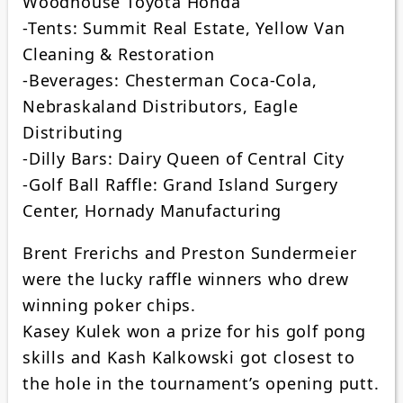
Woodhouse Toyota Honda
-Tents: Summit Real Estate, Yellow Van
Cleaning & Restoration
-Beverages: Chesterman Coca-Cola,
Nebraskaland Distributors, Eagle
Distributing
-Dilly Bars: Dairy Queen of Central City
-Golf Ball Raffle: Grand Island Surgery
Center, Hornady Manufacturing
Brent Frerichs and Preston Sundermeier
were the lucky raffle winners who drew
winning poker chips.
Kasey Kulek won a prize for his golf pong
skills and Kash Kalkowski got closest to
the hole in the tournament’s opening putt.