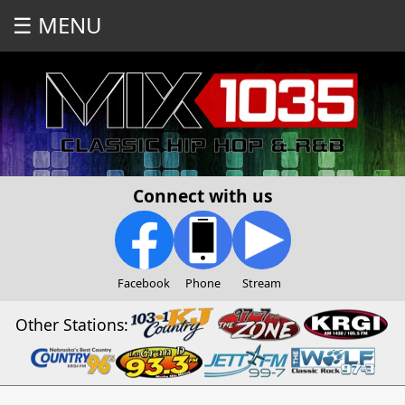
☰ MENU
Connect with us
Facebook
Phone
Stream
Other Stations: