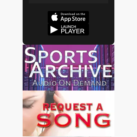
Play
Mute