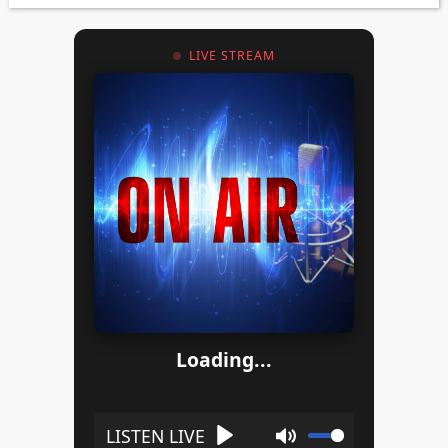
LIVE STREAM
Loading...