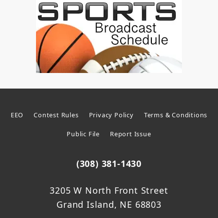
EEO
Contest Rules
Privacy Policy
Terms & Conditions
Public File
Report Issue
(308) 381-1430
3205 W North Front Street
Grand Island, NE 68803