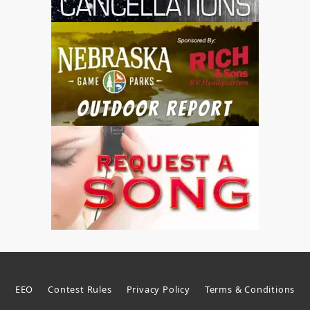
EEO
Contest Rules
Privacy Policy
Terms & Conditions