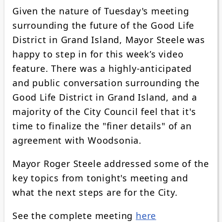
Given the nature of Tuesday's meeting
surrounding the future of the Good Life
District in Grand Island, Mayor Steele was
happy to step in for this week’s video
feature. There was a highly-anticipated
and public conversation surrounding the
Good Life District in Grand Island, and a
majority of the City Council feel that it's
time to finalize the "finer details" of an
agreement with Woodsonia.
Mayor Roger Steele addressed some of the
key topics from tonight's meeting and
what the next steps are for the City.
See the complete meeting
here