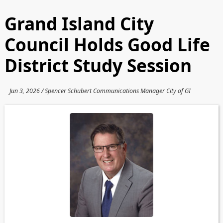
Grand Island City
Council Holds Good Life
District Study Session
Jun 3, 2026 / Spencer Schubert Communications Manager City of GI