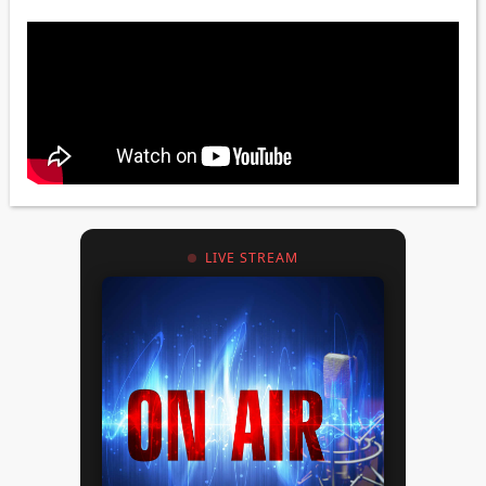
LIVE STREAM