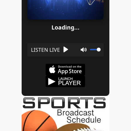
Loading...
Play
Mute