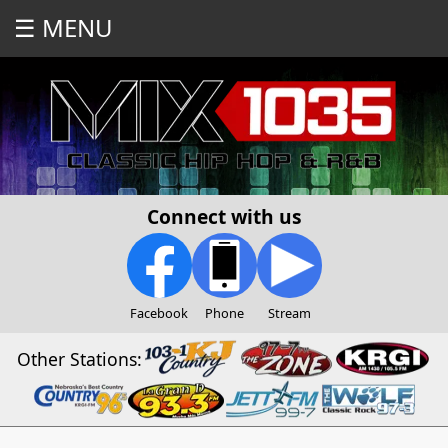
☰ MENU
Connect with us
Facebook
Phone
Stream
Other Stations: