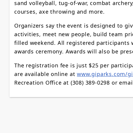
sand volleyball, tug-of-war, combat archery,
courses, axe throwing and more.
Organizers say the event is designed to giv
activities, meet new people, build team p
filled weekend. All registered participants
awards ceremony. Awards will also be prese
The registration fee is just $25 per partic
are available online at
www.giparks.com/g
Recreation Office at (308) 389-0298 or ema