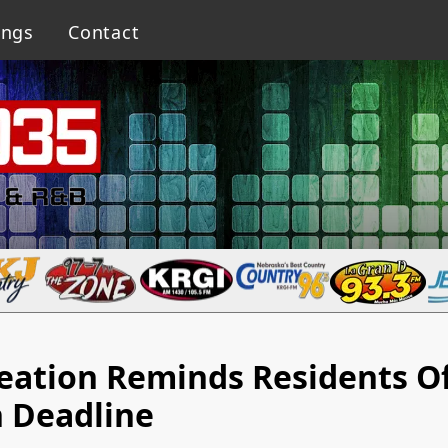
ings
Contact
reation Reminds Residents O
n Deadline