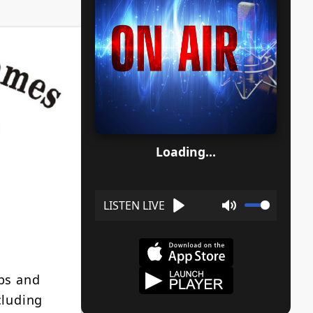
Loading...
Play
Mute
ps and
cluding