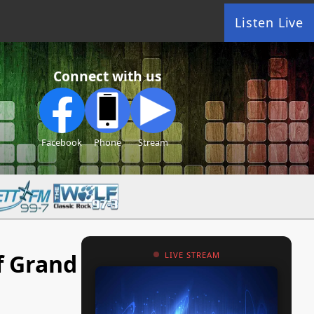
Listen Live
Connect with us
Facebook
Phone
Stream
f Grand
LIVE STREAM