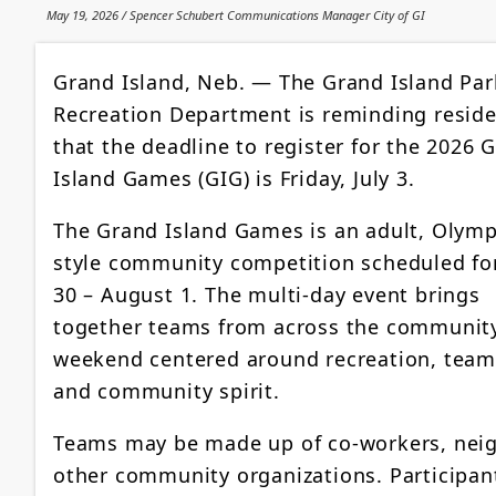
May 19, 2026 / Spencer Schubert Communications Manager City of GI
Grand Island, Neb. — The Grand Island Par
Recreation Department is reminding resid
that the deadline to register for the 2026 
Island Games (GIG) is Friday, July 3.
The Grand Island Games is an adult, Olymp
style community competition scheduled for
30 – August 1. The multi-day event brings
together teams from across the community
weekend centered around recreation, tea
and community spirit.
Teams may be made up of co-workers, neigh
other community organizations. Participants