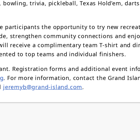
 bowling, trivia, pickleball, Texas Hold’em, darts
e participants the opportunity to try new recrea
ride, strengthen community connections and enjo
 will receive a complimentary team T-shirt and di
nted to top teams and individual finishers.
ipant. Registration forms and additional event in
ig
. For more information, contact the Grand Isla
il
jeremyb@grand-island.com
.