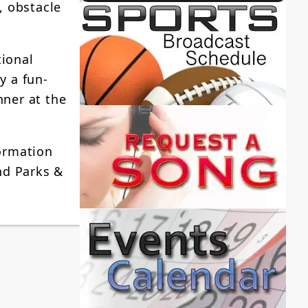
, obstacle
tional
y a fun-
nner at the
formation
nd Parks &