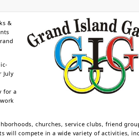
ks &
ents
Grand
ic-
 July
 for a
mwork
borhoods, churches, service clubs, friend grou
 will compete in a wide variety of activities, in