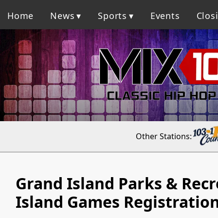
Home
News
Sports
Events
Clos
Other Stations:
Grand Island Parks & Rec
Island Games Registratio