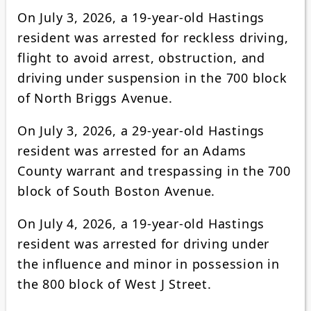
On July 3, 2026, a 19-year-old Hastings
resident was arrested for reckless driving,
flight to avoid arrest, obstruction, and
driving under suspension in the 700 block
of North Briggs Avenue.
On July 3, 2026, a 29-year-old Hastings
resident was arrested for an Adams
County warrant and trespassing in the 700
block of South Boston Avenue.
On July 4, 2026, a 19-year-old Hastings
resident was arrested for driving under
the influence and minor in possession in
the 800 block of West J Street.