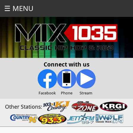
☰ MENU
Connect with us
Facebook
Phone
Stream
Other Stations: