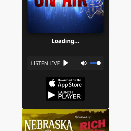
Loading...
Play
Mute