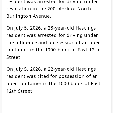
resident was arrested for driving under
revocation in the 200 block of North
Burlington Avenue.
On July 5, 2026, a 23-year-old Hastings
resident was arrested for driving under
the influence and possession of an open
container in the 1000 block of East 12th
Street.
On July 5, 2026, a 22-year-old Hastings
resident was cited for possession of an
open container in the 1000 block of East
12th Street.