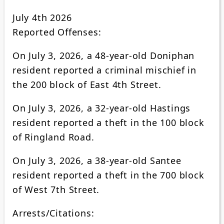
July 4th 2026
Reported Offenses:
On July 3, 2026, a 48-year-old Doniphan
resident reported a criminal mischief in
the 200 block of East 4th Street.
On July 3, 2026, a 32-year-old Hastings
resident reported a theft in the 100 block
of Ringland Road.
On July 3, 2026, a 38-year-old Santee
resident reported a theft in the 700 block
of West 7th Street.
Arrests/Citations: