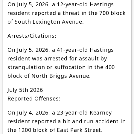
On July 5, 2026, a 12-year-old Hastings
resident reported a threat in the 700 block
of South Lexington Avenue.
Arrests/Citations:
On July 5, 2026, a 41-year-old Hastings
resident was arrested for assault by
strangulation or suffocation in the 400
block of North Briggs Avenue.
July 5th 2026
Reported Offenses:
On July 4, 2026, a 23-year-old Kearney
resident reported a hit and run accident in
the 1200 block of East Park Street.