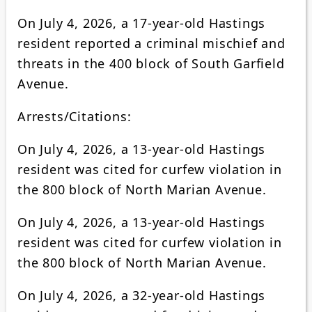
On July 4, 2026, a 17-year-old Hastings
resident reported a criminal mischief and
threats in the 400 block of South Garfield
Avenue.
Arrests/Citations:
On July 4, 2026, a 13-year-old Hastings
resident was cited for curfew violation in
the 800 block of North Marian Avenue.
On July 4, 2026, a 13-year-old Hastings
resident was cited for curfew violation in
the 800 block of North Marian Avenue.
On July 4, 2026, a 32-year-old Hastings