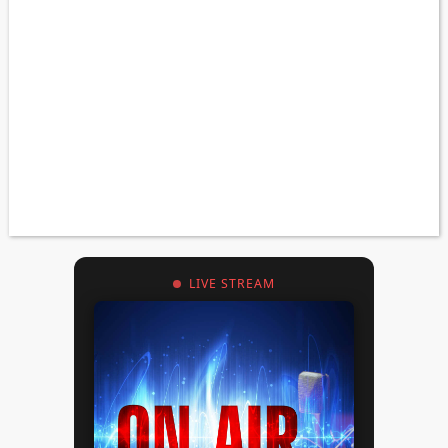
LIVE STREAM