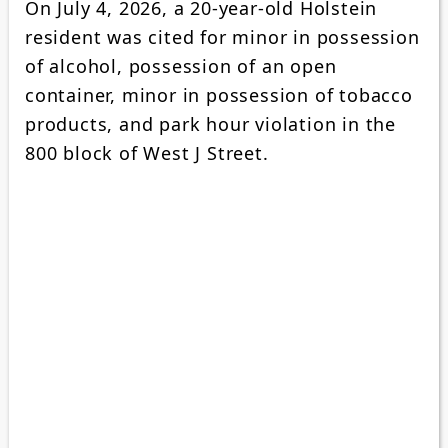
On July 4, 2026, a 20-year-old Holstein
resident was cited for minor in possession
of alcohol, possession of an open
container, minor in possession of tobacco
products, and park hour violation in the
800 block of West J Street.