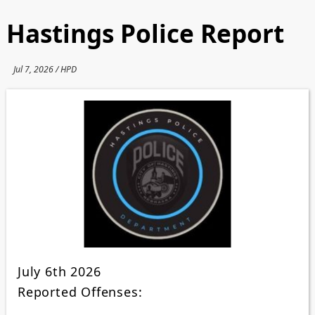
Hastings Police Report
Jul 7, 2026 / HPD
July 6th 2026
Reported Offenses: