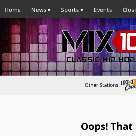
Home
News
Sports
Events
Clos
Other Stations:
Oops! That 