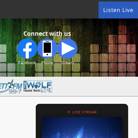
Listen Live
Connect with us
Facebook
Phone
Stream
LIVE STREAM