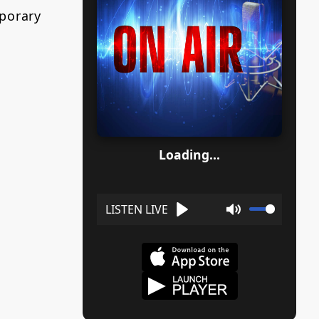
porary
Loading...
Play
Mute