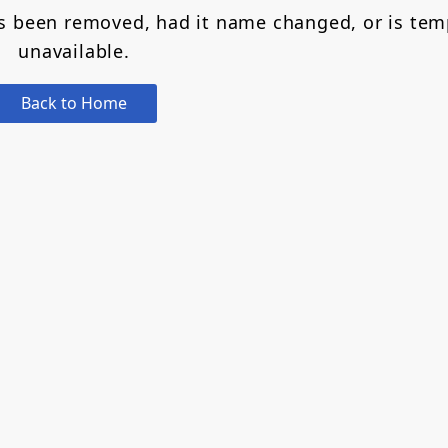
as been removed, had it name changed, or is tem
unavailable.
Back to Home