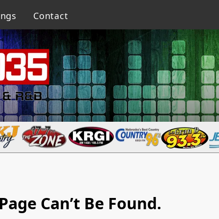
ings
Contact
Page Can’t Be Found.