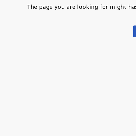
The page you are looking for might h