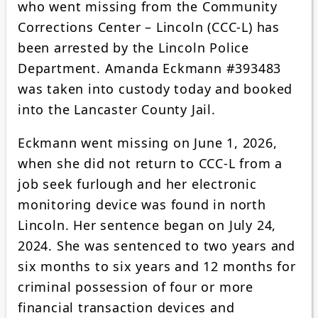
who went missing from the Community
Corrections Center – Lincoln (CCC-L) has
been arrested by the Lincoln Police
Department. Amanda Eckmann #393483
was taken into custody today and booked
into the Lancaster County Jail.
Eckmann went missing on June 1, 2026,
when she did not return to CCC-L from a
job seek furlough and her electronic
monitoring device was found in north
Lincoln. Her sentence began on July 24,
2024. She was sentenced to two years and
six months to six years and 12 months for
criminal possession of four or more
financial transaction devices and