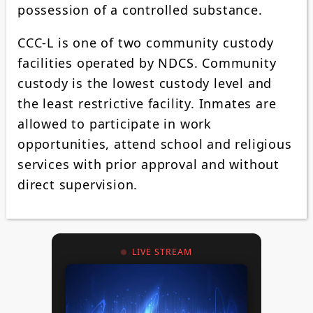
possession of a controlled substance.
CCC-L is one of two community custody
facilities operated by NDCS. Community
custody is the lowest custody level and
the least restrictive facility. Inmates are
allowed to participate in work
opportunities, attend school and religious
services with prior approval and without
direct supervision.
LIVE STREAM