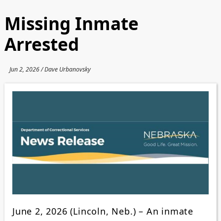
Missing Inmate
Arrested
Jun 2, 2026 / Dave Urbanovsky
June 2, 2026 (Lincoln, Neb.) – An inmate