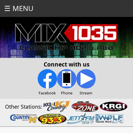
☰ MENU
Connect with us
Facebook
Phone
Stream
Other Stations: