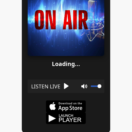
Loading...
Play
Mute