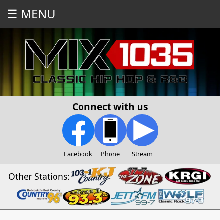
☰ MENU
Connect with us
Facebook
Phone
Stream
Other Stations: