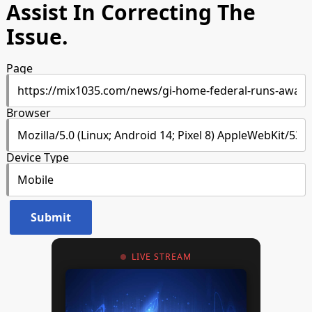
Assist In Correcting The
Issue.
Page
Browser
Device Type
LIVE STREAM