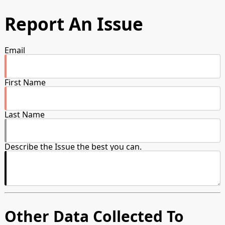
Report An Issue
Email
First Name
Last Name
Describe the Issue the best you can.
Other Data Collected To