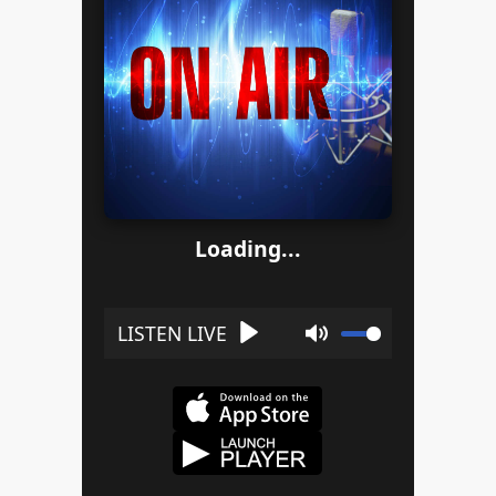
Loading...
Play
Mute