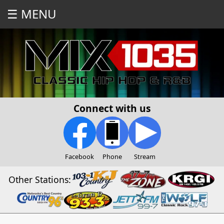
☰ MENU
Connect with us
Facebook
Phone
Stream
Other Stations: