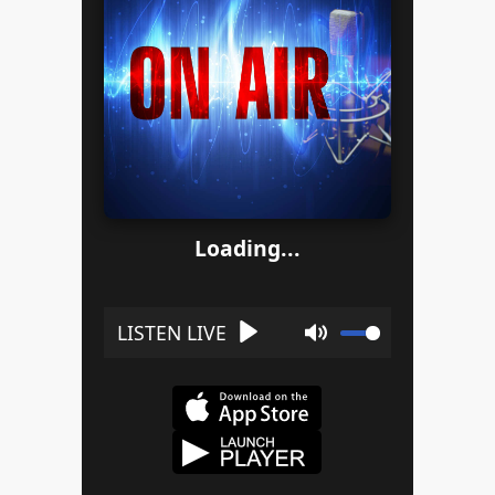
Loading...
Play
Mute