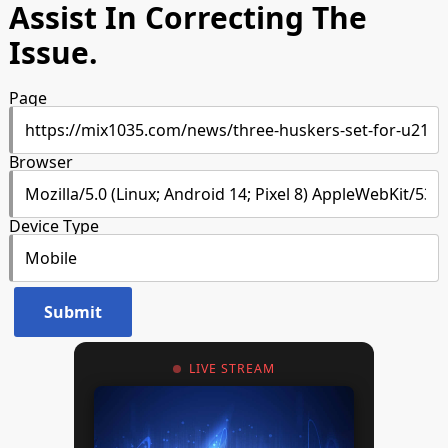
Assist In Correcting The
Issue.
Page
Browser
Device Type
LIVE STREAM