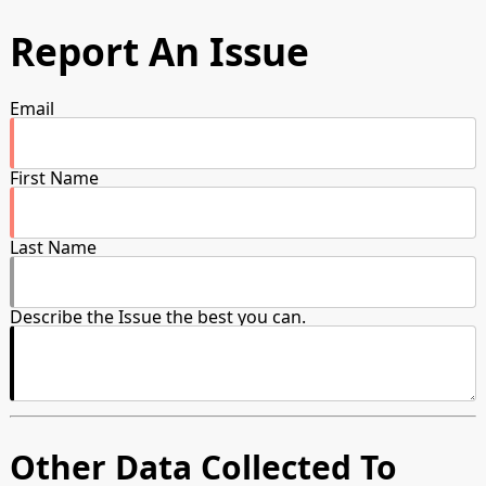
Report An Issue
Email
First Name
Last Name
Describe the Issue the best you can.
Other Data Collected To